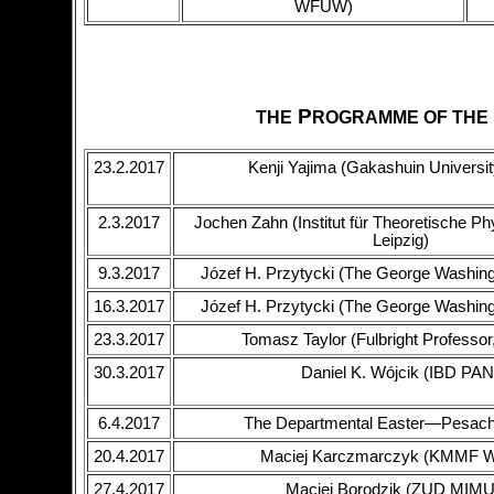
WFUW)
P
THE
ROGRAMME OF THE
23.2.2017
Kenji Yajima (Gakashuin Universit
2.3.2017
Jochen Zahn (Institut für Theoretische Phy
Leipzig)
9.3.2017
Józef H. Przytycki (The George Washing
16.3.2017
Józef H. Przytycki (The George Washing
23.3.2017
Tomasz Taylor (Fulbright Profess
30.3.2017
Daniel K. Wójcik (IBD PAN
6.4.2017
The Departmental Easter—Pesach
20.4.2017
Maciej Karczmarczyk (KMMF
27.4.2017
Maciej Borodzik (ZUD MIM