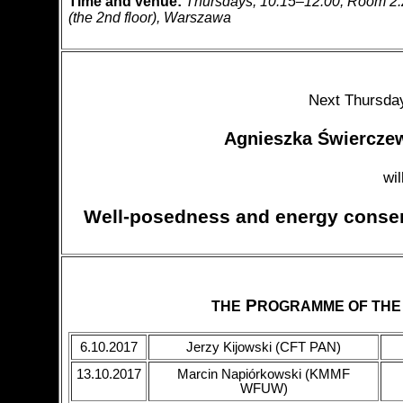
Time and venue:
Thursdays, 10:15–12:00; Room 2.23 
(the 2nd floor), Warszawa
Next Thursday
Agnieszka Świercz
wil
Well-posedness and energy conser
P
THE
ROGRAMME OF THE
6.10.2017
Jerzy Kijowski (CFT PAN)
13.10.2017
Marcin Napiórkowski (KMMF
WFUW)