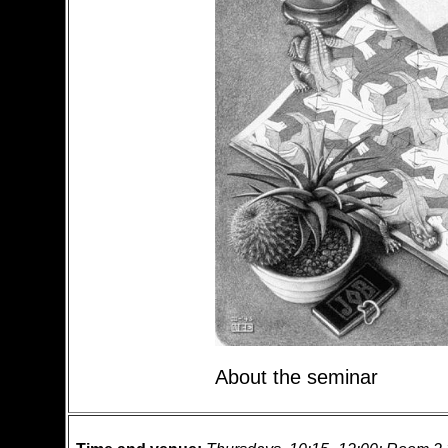
About the seminar