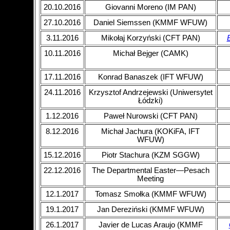
20.10.2016
Giovanni Moreno (IM PAN)
27.10.2016
Daniel Siemssen (KMMF WFUW)
3.11.2016
Mikołaj Korzyński (CFT PAN)
B
10.11.2016
Michał Bejger (CAMK)
17.11.2016
Konrad Banaszek (IFT WFUW)
24.11.2016
Krzysztof Andrzejewski (Uniwersytet
Łódzki)
1.12.2016
Paweł Nurowski (CFT PAN)
8.12.2016
Michał Jachura (KOKiFA, IFT
WFUW)
15.12.2016
Piotr Stachura (KZM SGGW)
22.12.2016
The Departmental Easter—Pesach
Meeting
12.1.2017
Tomasz Smołka (KMMF WFUW)
19.1.2017
Jan Dereziński (KMMF WFUW)
26.1.2017
Javier de Lucas Araujo (KMMF