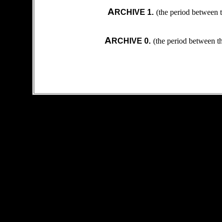
A
RCHIVE 1.
(the period between 
A
RCHIVE 0.
(the period between t