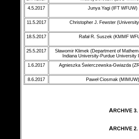
4.5.2017
Junya Yagi (IFT WFUW)
11.5.2017
Christopher J. Fewster (University
18.5.2017
Rafał R. Suszek (KMMF WF
25.5.2017
Sławomir Klimek (Department of Mathema
Indiana University-Purdue University I
1.6.2017
Agnieszka Świerczewska-Gwiazda (
8.6.2017
Paweł Ciosmak (MIMUW
A
RCHIVE 3.
A
RCHIVE 2.