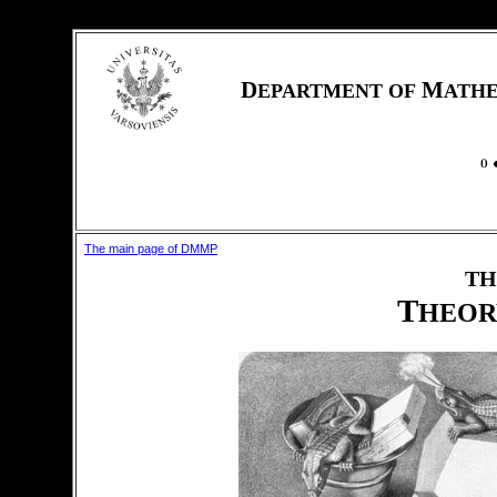
D
M
EPARTMENT OF
ATH
The main page of DMMP
TH
T
HEOR