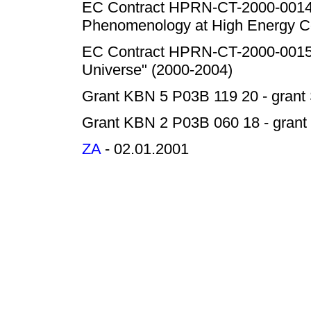
EC Contract HPRN-CT-2000-00149 
Phenomenology at High Energy Co
EC Contract HPRN-CT-2000-00152
Universe" (2000-2004)
Grant KBN 5 P03B 119 20 - grant 
Grant KBN 2 P03B 060 18 - grant 
ZA
- 02.01.2001