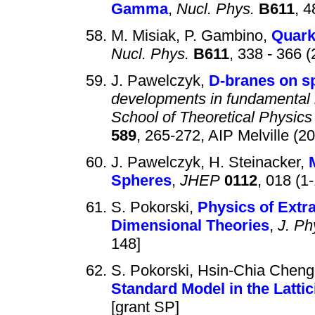
Gamma
,
Nucl. Phys.
B611
, 4
M. Misiak, P. Gambino,
Quark
Nucl. Phys.
B611
, 338 - 366 
J. Pawelczyk,
D-branes on s
developments in fundamental i
School of Theoretical Physics
589
, 265-272, AIP Melville (2
J. Pawelczyk, H. Steinacker,
Spheres
,
JHEP
0112
, 018 (1
S. Pokorski,
Physics of Extra
Dimensional Theories
,
J. Ph
148]
S. Pokorski, Hsin-Chia Cheng,
Standard Model in the Lattic
[grant SP]