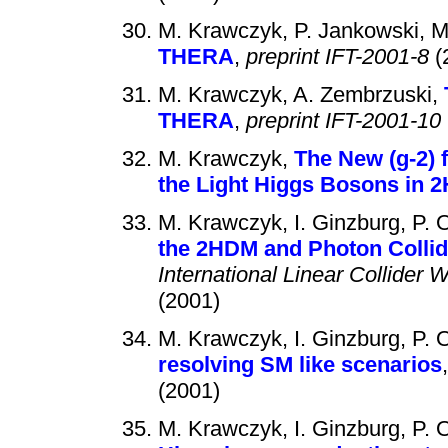
M. Krawczyk, P. Jankowski, 
THERA
,
preprint IFT-2001-8
(
M. Krawczyk, A. Zembrzuski,
THERA
,
preprint IFT-2001-10
M. Krawczyk,
The New (g-2)
the Light Higgs Bosons in 2
M. Krawczyk, I. Ginzburg, P. 
the 2HDM and Photon Collide
International Linear Collider
(2001)
M. Krawczyk, I. Ginzburg, P. 
resolving SM like scenarios
(2001)
M. Krawczyk, I. Ginzburg, P. 