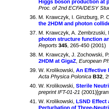
Higgs boson production at p
Proc. of 2nd ECFA/DESY Stu
M. Krawczyk, I. Ginzburg, P. 
the 2HDM and photon collide
M. Krawczyk, A. Zembrzuski, 
photon structure function 
Reports
345
, 265-450 (2001)
M. Krawczyk, J. Zochowski, P.
2HDM at GigaZ
,
European Ph
W. Krolikowski,
An Effective
Acta Physica Polonica
B32
, 
W. Krolikowski,
Sterile Neut
preprint IFT-01-21
(2001)[gran
W. Krolikowski,
LSND Effect 
Perturbation of Three-Neutr