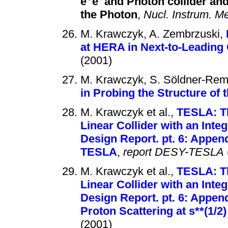
e
e
and Photon collider and 
the Photon
,
Nucl. Instrum. Me
M. Krawczyk, A. Zembrzuski,
at HERA in Next-to-Leadin
(2001)
M. Krawczyk, S. Söldner-Rem
in Probing the Structure of 
M. Krawczyk et al.,
TESLA: Th
Linear Collider with an Inte
Design Report. pt. 6: Append
TESLA
,
report DESY-TESLA
M. Krawczyk et al.,
TESLA: Th
Linear Collider with an Inte
Design Report. pt. 6: Appen
Proton Scattering at s**(1/2
(2001)