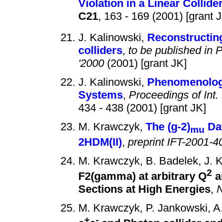
Violation in a Linear Collide
C21
, 163 - 169 (2001) [grant 
J. Kalinowski,
Reconstructing
colliders
,
to be published in
'2000
(2001) [grant JK]
J. Kalinowski,
Phenomenology
Systems
,
Proceedings of Int.
434 - 438 (2001) [grant JK]
M. Krawczyk,
The (g-2)
Dat
mu
2HDM(II)
,
preprint IFT-2001-4
M. Krawczyk, B. Badelek, J. K
2
F2(gamma) at arbitrary Q
a
Sections at High Energies
,
N
M. Krawczyk, P. Jankowski, 
+
-