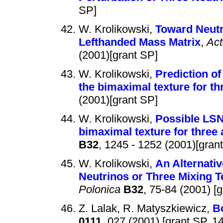
SP]
W. Krolikowski,
Toward Neutr
Lefthanded Mass Matrix
,
Act
(2001)[grant SP]
W. Krolikowski,
Prediction of
the bimaximal texture for th
(2001)[grant SP]
W. Krolikowski,
Possible LSND
bimaximal texture for three 
B32
, 1245 - 1252 (2001)[gran
W. Krolikowski,
An Alternativ
Neutrinos or Three Mixing T
Polonica
B32
, 75-84 (2001) [
Z. Lalak, R. Matyszkiewicz,
B
0111
, 027 (2001) [grant SP, 148