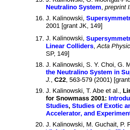
Neutralino System
,
preprint 
J. Kalinowski,
Supersymmetri
2001 [grant JK, 149]
J. Kalinowski,
Supersymmetric
Linear Colliders
,
Acta Physic
SP, 149]
J. Kalinowski, S. Y. Choi, G.
the Neutralino System in S
J.
,
C22
, 563-579 (2001) [grant
J. Kalinowski, T. Abe et al.,
Li
for Snowmass 2001:
Introdu
Studies
,
Studies of Exotic 
Accelerator, and Experimen
J. Kalinowski, M. Guchait, P.