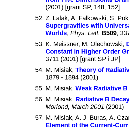
(2001) [grant SP, 148, 152]
Z. Lalak, A. Falkowski, S. Pok
Supergravities with Univer
Worlds
,
Phys. Lett.
B509
, 33
K. Meissner, M. Olechowski,
Constant in Higher Order Gr
3711 (2001) [grant SP i JP]
M. Misiak,
Theory of Radiati
1879 - 1894 (2001)
M. Misiak,
Weak Radiative B
M. Misiak,
Radiative B Decay
Moriond, March 2001
(2001)
M. Misiak, A. J. Buras, A. Cza
Element of the Current-Curr