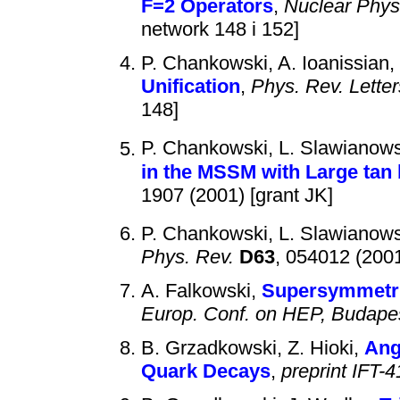
F=2 Operators
,
Nuclear Phys
network 148 i 152]
P. Chankowski, A. Ioanissian, 
Unification
,
Phys. Rev. Letter
148]
P. Chankowski, L. Slawianow
in the MSSM with Large tan 
1907 (2001) [grant JK]
P. Chankowski, L. Slawianow
Phys. Rev.
D63
, 054012 (200
A. Falkowski,
Supersymmetri
Europ. Conf. on HEP, Budape
B. Grzadkowski, Z. Hioki,
Ang
Quark Decays
,
preprint IFT-4