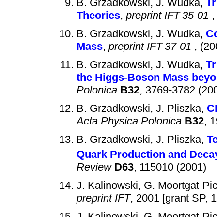
B. Grzadkowski, J. Wudka,
Tr
Theories
,
preprint IFT-35-01
,
B. Grzadkowski, J. Wudka,
Co
Mass
,
preprint IFT-37-01
, (20
B. Grzadkowski, J. Wudka,
Tr
the Higgs-Boson Mass beyo
Polonica
B32
, 3769-3782 (20
B. Grzadkowski, J. Pliszka,
CP
Acta Physica Polonica
B32
, 
B. Grzadkowski, J. Pliszka,
Te
Quark Production and Decay
Review
D63
, 115010 (2001)
J. Kalinowski, G. Moortgat-Pi
preprint IFT
, 2001 [grant SP, 
J. Kalinowski, G. Moortgat-Pi