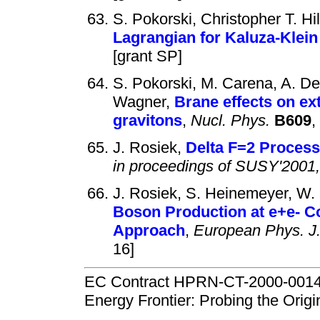
S. Pokorski, Christopher T. Hi
Lagrangian for Kaluza-Klei
[grant SP]
S. Pokorski, M. Carena, A. De
Wagner,
Brane effects on ex
gravitons
,
Nucl. Phys.
B609
,
J. Rosiek,
Delta F=2 Process
in proceedings of SUSY'2001
J. Rosiek, S. Heinemeyer, W. 
Boson Production at e+e- C
Approach
,
European Phys. J
16]
EC Contract HPRN-CT-2000-00148 
Energy Frontier: Probing the Orig