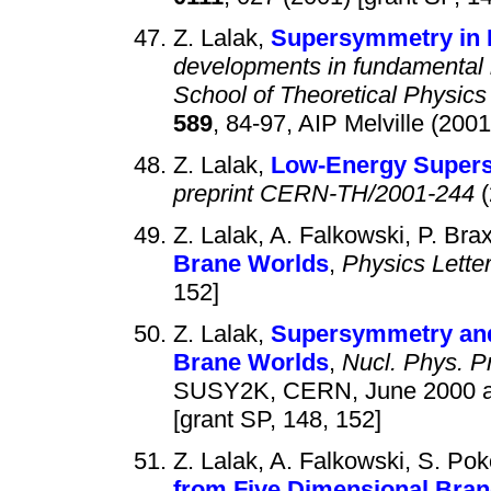
Z. Lalak,
Supersymmetry in 
developments in fundamental i
School of Theoretical Physics
589
, 84-97, AIP Melville (2001
Z. Lalak,
Low-Energy Supers
preprint CERN-TH/2001-244
(
Z. Lalak, A. Falkowski, P. Bra
Brane Worlds
,
Physics Lette
152]
Z. Lalak,
Supersymmetry and
Brane Worlds
,
Nucl. Phys. P
SUSY2K, CERN, June 2000 an
[grant SP, 148, 152]
Z. Lalak, A. Falkowski, S. Pok
from Five Dimensional Bra