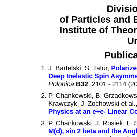
Divisi
of Particles and 
Institute of Theo
Un
Publica
J. Bartelski, S. Tatur,
Polarize
Deep Inelastic Spin Asymme
Polonica
B32
, 2101 - 2114 (2
P. Chankowski, B. Grzadkowski
Krawczyk, J. Zochowski et al.
Physics at an e+e- Linear Co
P. Chankowski, J. Rosiek, L.
M(d), sin 2 beta and the An