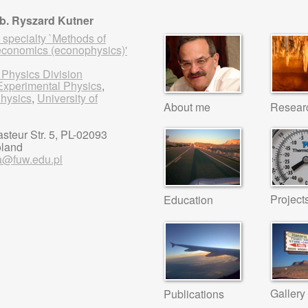
ab. Ryszard Kutner
 specialty `Methods of
economics (econophysics)'
 Physics Division
f Experimental Physics
,
Physics
,
University of
About me
Resear
steur Str. 5, PL-02093
oland
a@fuw.edu.pl
Project
Education
Gallery
Publications