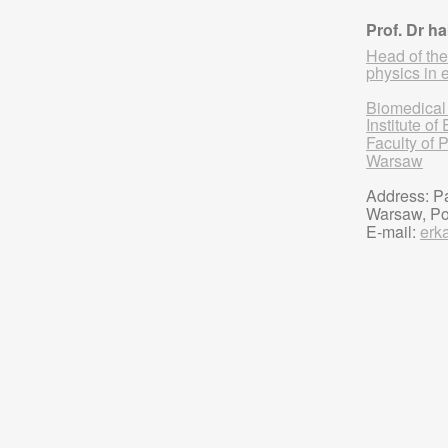
Prof. Dr h
Head of the
physics in 
Biomedical
Institute o
Faculty of 
Warsaw
Address: Pa
Warsaw, P
E-mail:
erk