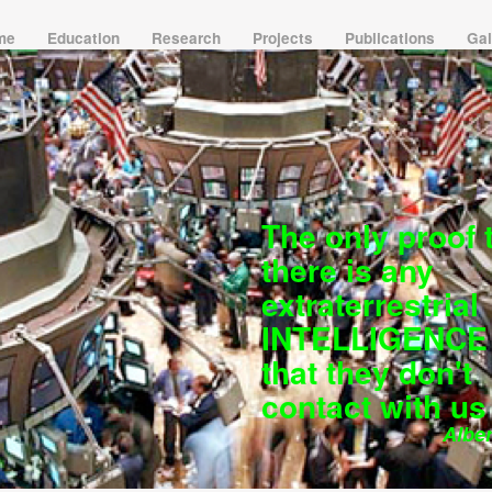
 me
Education
Research
Projects
Publications
Gal
The only proof 
there is any
extraterrestrial
INTELLIGENCE 
that they don't
contact with us
Albert 