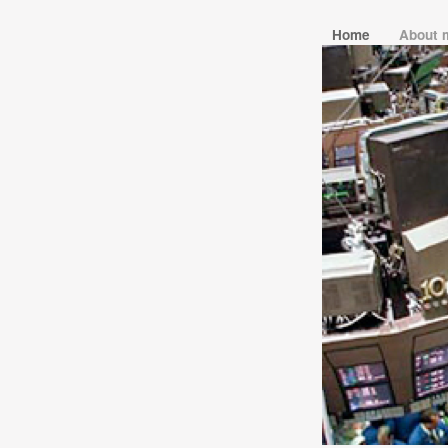
Home
About