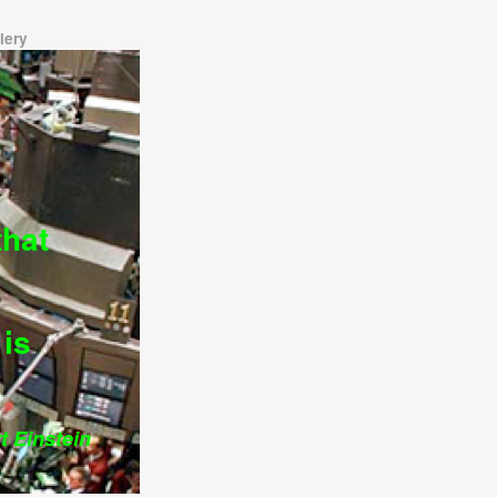
lery
that
is
Einstein