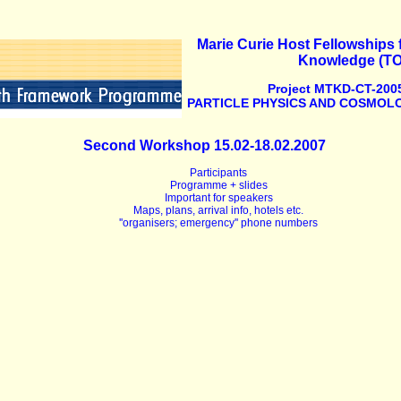
Marie Curie Host Fellowships f
Knowledge (T
Project MTKD-CT-2005
PARTICLE PHYSICS AND COSMOLO
Second Workshop 15.02-18.02.2007
Participants
Programme + slides
Important for speakers
Maps, plans, arrival info, hotels etc.
''organisers; emergency'' phone numbers