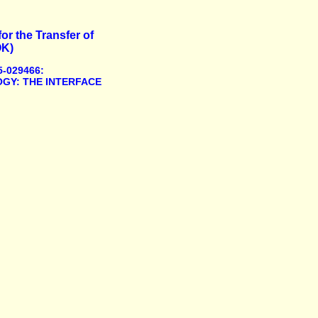
or the Transfer of
OK)
-029466:
GY: THE INTERFACE