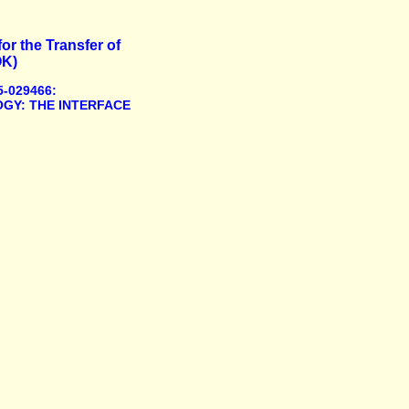
or the Transfer of
OK)
-029466:
GY: THE INTERFACE