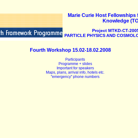
Marie Curie Host Fellowships f
Knowledge (T
Project MTKD-CT-2005
PARTICLE PHYSICS AND COSMOLO
Fourth Workshop 15.02-18.02.2008
Participants
Programme + slides
Important for speakers
Maps, plans, arrival info, hotels etc.
''emergency'' phone numbers