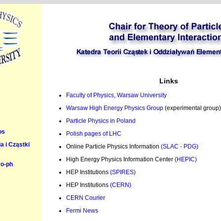
Links
Faculty of Physics, Warsaw University
Warsaw High Energy Physics Group
(experimental group)
Particle Physics in Poland
os
Polish pages of LHC
 i Cząstki
Online Particle Physics Information
(SLAC - PDG)
High Energy Physics Information Center
(HEPIC)
ro-ph
HEP Institutions
(SPIRES)
HEP Institutions
(CERN)
CERN Courier
Fermi News