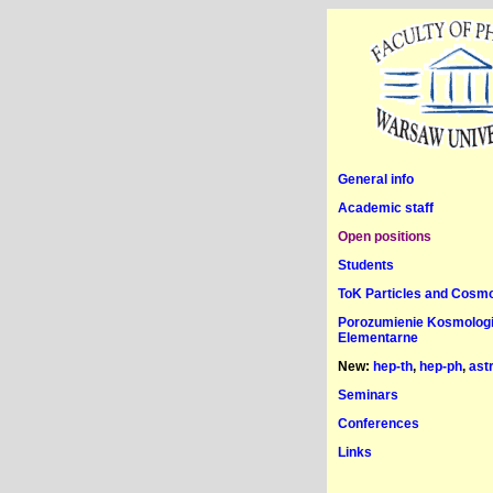
General info
Academic staff
Open positions
Students
ToK Particles and Cosm
Porozumienie Kosmologia
Elementarne
New:
hep-th
,
hep-ph
,
ast
Seminars
Conferences
Links