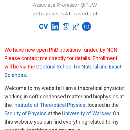
Associate Professor @FUW
jeffrey.everts AT fuw.edu.pl
We have new open PhD positions funded by NCN.
Please contact me directly for details. Enrollment
will be via the
Doctoral School for Natural and Exact
Sciences
.
Welcome to my website! I am a theoretical physicist
working in soft condensed matter and biophysics at
the
Institute of Theoretical Physics
, located in the
Faculty of Physics
at the
University of Warsaw
. On
this website you can find everything related to my