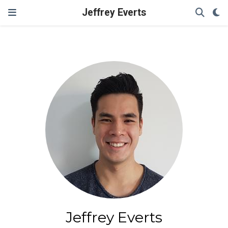
Jeffrey Everts
Jeffrey Everts