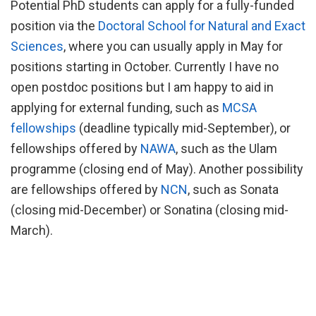
Potential PhD students can apply for a fully-funded
position via the
Doctoral School for Natural and Exact
Sciences
, where you can usually apply in May for
positions starting in October. Currently I have no
open postdoc positions but I am happy to aid in
applying for external funding, such as
MCSA
fellowships
(deadline typically mid-September), or
fellowships offered by
NAWA
, such as the Ulam
programme (closing end of May). Another possibility
are fellowships offered by
NCN
, such as Sonata
(closing mid-December) or Sonatina (closing mid-
March).