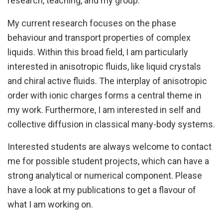
research, teaching, and my group.
My current research focuses on the phase
behaviour and transport properties of complex
liquids. Within this broad field, I am particularly
interested in anisotropic fluids, like liquid crystals
and chiral active fluids. The interplay of anisotropic
order with ionic charges forms a central theme in
my work. Furthermore, I am interested in self and
collective diffusion in classical many-body systems.
Interested students are always welcome to contact
me for possible student projects, which can have a
strong analytical or numerical component. Please
have a look at my publications to get a flavour of
what I am working on.