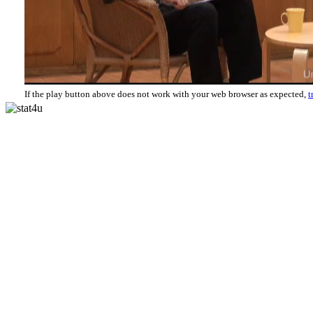
If the play button above does not work with your web browser as expected,
t