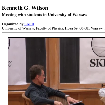
Kenneth G. Wilson
Meeting with students in University of Warsaw
Organized by
SKFiz
University of Warsaw, Faculty of Physics, Hoza 69, 00-681 Warsaw,