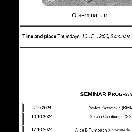
O seminarium
Time and place
Thursdays
, 10:15–12:00; Seminars 
SEMINAR P
ROGRA
3.10.2024
(KM
Pavlos Kassotakis
10.10.2024
Serena Cenatiempo
(GS
17.10.2024
Alice B.Tumpach
(Universite de L