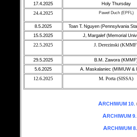
17.4.2025
Holy Thursday
24.4.2025
Paweł Duch (EPFL)
8.5.2025
Toan T. Nguyen (Pennsylvania Stat
15.5.2025
J, Margalef (Memorial Univ
22.5.2025
J. Derezinski (KMMF
29.5.2025
B.M. Zawora (KMMF
5.6.2025
A. Maskalaniec (MIMUW &
12.6.2025
M. Porta (SISSA)
A
RCHIWUM 10.
A
RCHIWUM 9.
A
RCHIWUM 8.