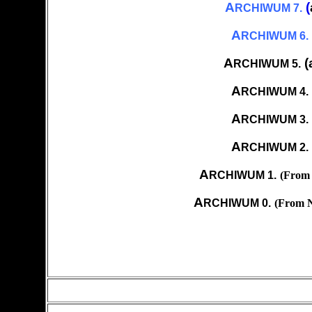
A
(
RCHIWUM 7.
A
RCHIWUM 6.
A
(
RCHIWUM 5.
A
RCHIWUM 4.
A
RCHIWUM 3.
A
RCHIWUM 2.
A
RCHIWUM 1.
(From 
A
RCHIWUM 0.
(From N