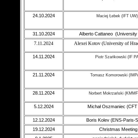
24.10.2024
Maciej Łebek
(IFT UW)
31.10.2024
Alberto Cattaneo (University 
7.11.2024
Alexei Kotov (University of Hra
14.11.2024
Piotr Szańkowski (IF P
21.11.2024
Tomasz Komorowski (IMP
28.11.2024
Norbert Mokrzański (
KMMF
5.12.2024
Michał Oszmaniec (CFT
12.12.2024
Boris Kolev (ENS-Paris-S
19.12.2024
Christmas Meeting