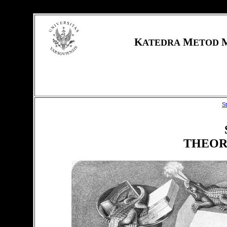
K
M
ATEDRA
ETOD
S
THEOR