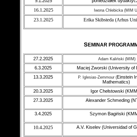
9.1.2025
poniedziałek dydaktyc
16.1.2025
Iwona Chlebicka (MIM 
23.1.2025
Erika Skibsteda (Arhus Uni
S
EMINAR PROGRAM
27.2.2025
Adam Kaliński (MIM)
6.3.2025
Maciej Zworski (University of
13.3.2025
Einstein In
P.
Iglesias-Zemmour (
Mathematics)
20.3.2025
Igor Chełstowski (KM
27.3.2025
Alexander Schmeding (
3.4.2025
Szymon Bagiński (KM
10.4.2025
A.V. Kiselev (Universidad of 