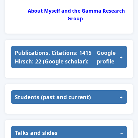
About Myself and the Gamma Research
Group
Publications. Citations: 1415
Google
Hirsch: 22 (Google scholar):
profile
Students (past and current)
Talks and slides