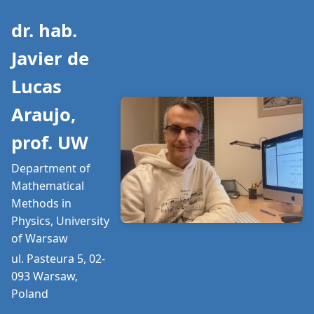
dr. hab.
Javier de
Lucas
Araujo,
prof. UW
Department of
Mathematical
Methods in
Physics, University
of Warsaw
ul. Pasteura 5, 02-
093 Warsaw,
Poland