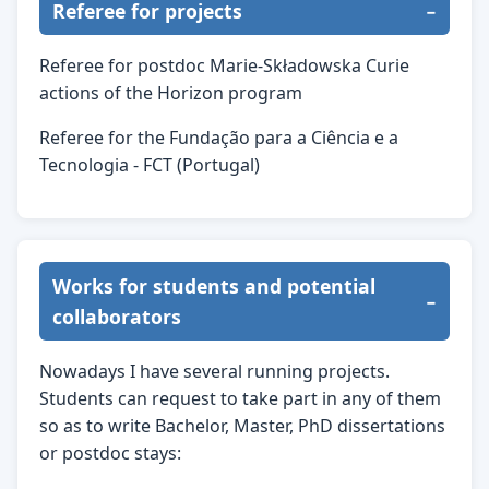
Referee for projects
Referee for postdoc Marie-Składowska Curie
actions of the Horizon program
Referee for the Fundação para a Ciência e a
Tecnologia - FCT (Portugal)
Works for students and potential
collaborators
Nowadays I have several running projects.
Students can request to take part in any of them
so as to write Bachelor, Master, PhD dissertations
or postdoc stays: