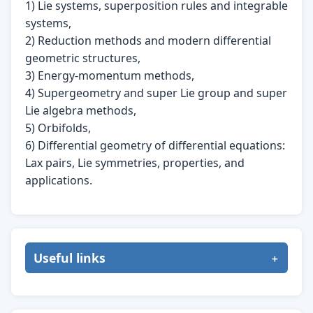
1) Lie systems, superposition rules and integrable
systems,
2) Reduction methods and modern differential
geometric structures,
3) Energy-momentum methods,
4) Supergeometry and super Lie group and super
Lie algebra methods,
5) Orbifolds,
6) Differential geometry of differential equations:
Lax pairs, Lie symmetries, properties, and
applications.
Useful links