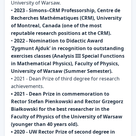
University of Warsaw.
•
2023 - Simons–CRM Professorship, Centre de
Recherches Mathématiques (CRM), University
of Montreal, Canada (one of the most
reputable research positions at the CRM).
•
2022 - Nomination to Didactic Award
‘Zygmunt Ajduk’ in recognition to outstanding
exercises classes (Analysis III Special Functions
in Mathematical Physics), Faculty of Physics,
University of Warsaw (Summer Semester).
• 2021 - Dean Prize of third degree for research
achievements.
• 2021 - Dean Prize in commemoration to
Rector Stefan Pienkowski and Rector Grzegorz
Białkowski for the best researcher in the
Faculty of Physics of the University of Warsaw
(younger than 40 years old).
• 2020 - UW Rector Prize of second degree in