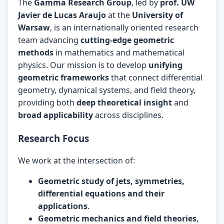
The
Gamma Research Group
, led by
prof. UW
Javier de Lucas Araujo
at the
University of
Warsaw
, is an internationally oriented research
team advancing
cutting-edge geometric
methods
in mathematics and mathematical
physics. Our mission is to develop
unifying
geometric frameworks
that connect differential
geometry, dynamical systems, and field theory,
providing both
deep theoretical insight
and
broad applicability
across disciplines.
Research Focus
We work at the intersection of:
Geometric study of jets, symmetries,
differential equations and their
applications
.
Geometric mechanics and field theories
,