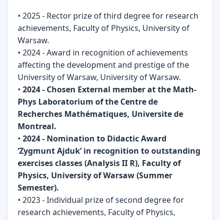
• 2025 - Rector prize of third degree for research
achievements, Faculty of Physics, University of
Warsaw.
• 2024 - Award in recognition of achievements
affecting the development and prestige of the
University of Warsaw, University of Warsaw.
•
2024 - Chosen External member at the Math-
Phys Laboratorium of the Centre de
Recherches Mathématiques, Universite de
Montreal.
•
2024 - Nomination to Didactic Award
‘Zygmunt Ajduk’ in recognition to outstanding
exercises classes (Analysis II R), Faculty of
Physics, University of Warsaw (Summer
Semester).
• 2023 - Individual prize of second degree for
research achievements, Faculty of Physics,