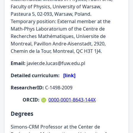
Faculty of Physics, University of Warsaw,
Pasteura 5, 02-093, Warsaw, Poland.
Temporary position: External member at the
Math-Phys Laboratorium of the Centre de
Recherches Mathématiques, Universite de
Montreal, Pavillon Andre-Aisenstadt, 2920,
Chemin de la Tour, Montreal, QC H3T 1J4.
Email:
javier.de.lucas@fuw.edu.pl
Detailed curriculum:
[link]
ResearcherID:
C-1498-2009
ORCID:
0000-0001-8643-144X
Degrees
Simons-CRM Professor at the Center de