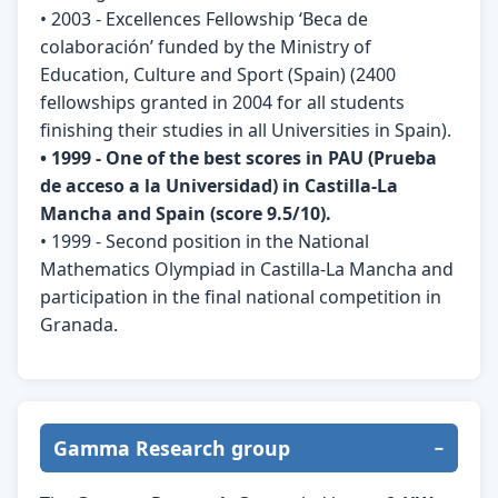
• 2003 - Excellences Fellowship ‘Beca de
colaboración’ funded by the Ministry of
Education, Culture and Sport (Spain) (2400
fellowships granted in 2004 for all students
finishing their studies in all Universities in Spain).
• 1999 - One of the best scores in PAU (Prueba
de acceso a la Universidad) in Castilla-La
Mancha and Spain (score 9.5/10).
• 1999 - Second position in the National
Mathematics Olympiad in Castilla-La Mancha and
participation in the final national competition in
Granada.
Gamma Research group