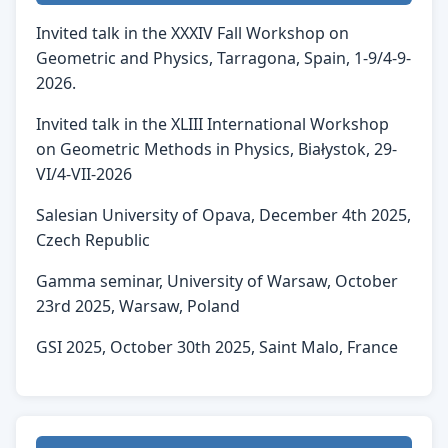
Invited talk in the XXXIV Fall Workshop on
Geometric and Physics, Tarragona, Spain, 1-9/4-9-
2026.
Invited talk in the XLIII International Workshop
on Geometric Methods in Physics, Białystok, 29-
VI/4-VII-2026
Salesian University of Opava, December 4th 2025,
Czech Republic
Gamma seminar, University of Warsaw, October
23rd 2025, Warsaw, Poland
GSI 2025, October 30th 2025, Saint Malo, France