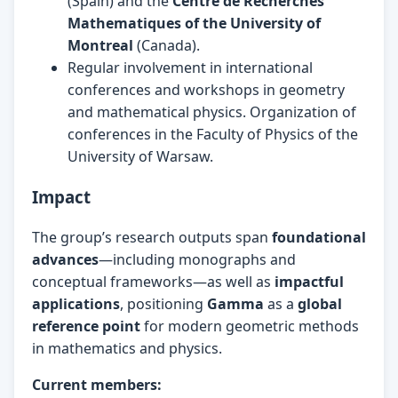
(Spain) and the
Centre de Recherches
Mathematiques of the University of
Montreal
(Canada).
Regular involvement in international
conferences and workshops in geometry
and mathematical physics. Organization of
conferences in the Faculty of Physics of the
University of Warsaw.
Impact
The group’s research outputs span
foundational
advances
—including monographs and
conceptual frameworks—as well as
impactful
applications
, positioning
Gamma
as a
global
reference point
for modern geometric methods
in mathematics and physics.
Current members: