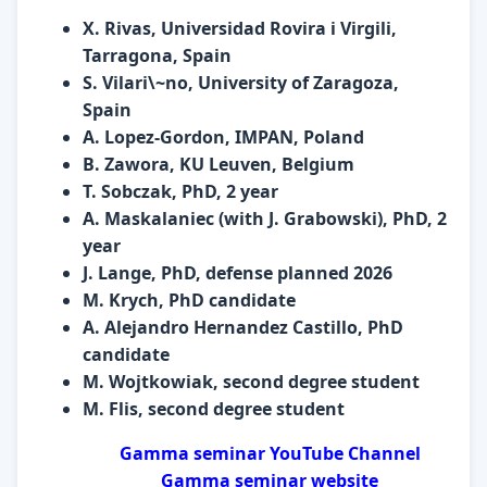
X. Rivas, Universidad Rovira i Virgili,
Tarragona, Spain
S. Vilari\~no, University of Zaragoza,
Spain
A. Lopez-Gordon, IMPAN, Poland
B. Zawora, KU Leuven, Belgium
T. Sobczak, PhD, 2 year
A. Maskalaniec (with J. Grabowski), PhD, 2
year
J. Lange, PhD, defense planned 2026
M. Krych, PhD candidate
A. Alejandro Hernandez Castillo, PhD
candidate
M. Wojtkowiak, second degree student
M. Flis, second degree student
Gamma seminar YouTube Channel
Gamma seminar website