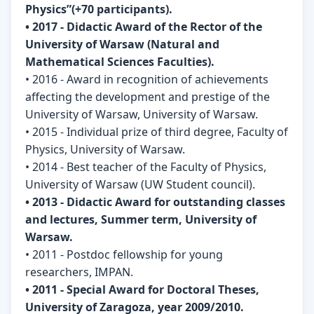
Physics”(+70 participants).
• 2017 - Didactic Award of the Rector of the
University of Warsaw (Natural and
Mathematical Sciences Faculties).
• 2016 - Award in recognition of achievements
affecting the development and prestige of the
University of Warsaw, University of Warsaw.
• 2015 - Individual prize of third degree, Faculty of
Physics, University of Warsaw.
• 2014 - Best teacher of the Faculty of Physics,
University of Warsaw (UW Student council).
• 2013 - Didactic Award for outstanding classes
and lectures, Summer term, University of
Warsaw.
• 2011 - Postdoc fellowship for young
researchers, IMPAN.
• 2011 - Special Award for Doctoral Theses,
University of Zaragoza, year 2009/2010.