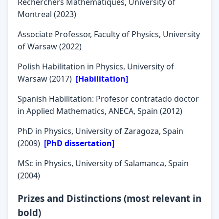
Recherchers Mathematiques, University of
Montreal (2023)
Associate Professor, Faculty of Physics, University
of Warsaw (2022)
Polish Habilitation in Physics, University of
Warsaw (2017)
[Habilitation]
Spanish Habilitation: Profesor contratado doctor
in Applied Mathematics, ANECA, Spain (2012)
PhD in Physics, University of Zaragoza, Spain
(2009)
[PhD dissertation]
MSc in Physics, University of Salamanca, Spain
(2004)
Prizes and Distinctions (most relevant in
bold)