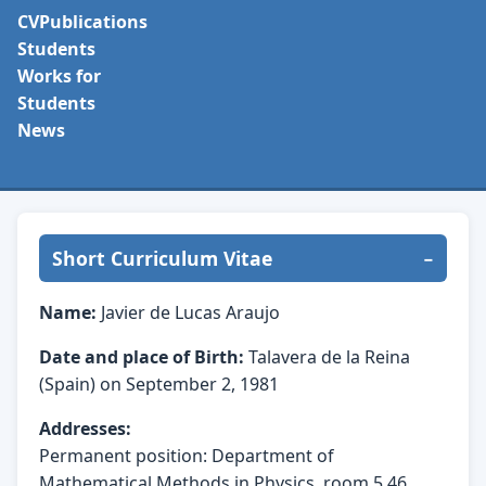
CV
Publications
Students
Works for
Students
News
Short Curriculum Vitae
Name:
Javier de Lucas Araujo
Date and place of Birth:
Talavera de la Reina
(Spain) on September 2, 1981
Addresses:
Permanent position: Department of
Mathematical Methods in Physics, room 5.46,