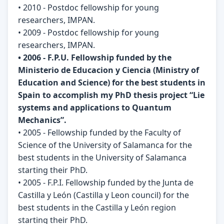
• 2010 - Postdoc fellowship for young
researchers, IMPAN.
• 2009 - Postdoc fellowship for young
researchers, IMPAN.
• 2006 - F.P.U. Fellowship funded by the
Ministerio de Educacion y Ciencia (Ministry of
Education and Science) for the best students in
Spain to accomplish my PhD thesis project “Lie
systems and applications to Quantum
Mechanics”.
• 2005 - Fellowship funded by the Faculty of
Science of the University of Salamanca for the
best students in the University of Salamanca
starting their PhD.
• 2005 - F.P.I. Fellowship funded by the Junta de
Castilla y León (Castilla y Leon council) for the
best students in the Castilla y León region
starting their PhD.