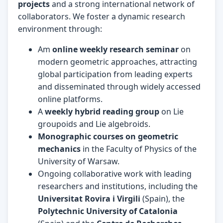
projects
and a strong international network of
collaborators. We foster a dynamic research
environment through:
Am
online weekly research seminar
on
modern geometric approaches, attracting
global participation from leading experts
and disseminated through widely accessed
online platforms.
A
weekly hybrid reading group
on Lie
groupoids and Lie algebroids.
Monographic courses on geometric
mechanics
in the Faculty of Physics of the
University of Warsaw.
Ongoing collaborative work with leading
researchers and institutions, including the
Universitat Rovira i Virgili
(Spain), the
Polytechnic University of Catalonia