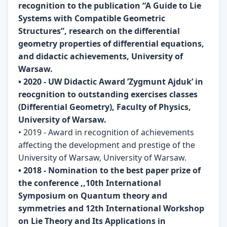
recognition to the publication “A Guide to Lie
Systems with Compatible Geometric
Structures”, research on the differential
geometry properties of differential equations,
and didactic achievements, University of
Warsaw.
• 2020 - UW Didactic Award ’Zygmunt Ajduk’ in
reocgnition to outstanding exercises classes
(Differential Geometry), Faculty of Physics,
University of Warsaw.
• 2019 - Award in recognition of achievements
affecting the development and prestige of the
University of Warsaw, University of Warsaw.
• 2018 - Nomination to the best paper prize of
the conference ,,10th International
Symposium on Quantum theory and
symmetries and 12th International Workshop
on Lie Theory and Its Applications in