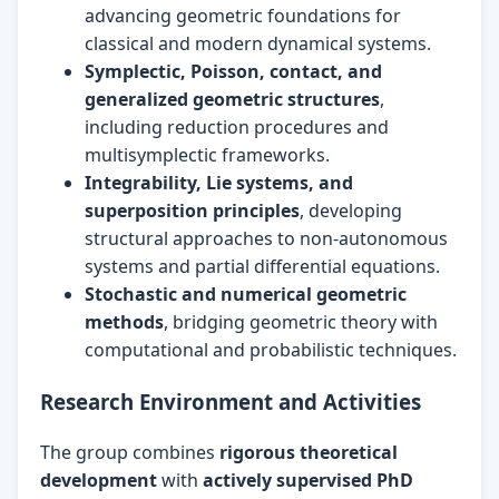
advancing geometric foundations for
classical and modern dynamical systems.
Symplectic, Poisson, contact, and
generalized geometric structures
,
including reduction procedures and
multisymplectic frameworks.
Integrability, Lie systems, and
superposition principles
, developing
structural approaches to non-autonomous
systems and partial differential equations.
Stochastic and numerical geometric
methods
, bridging geometric theory with
computational and probabilistic techniques.
Research Environment and Activities
The group combines
rigorous theoretical
development
with
actively supervised PhD