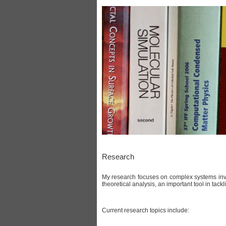
Research
My research focuses on complex systems invo
theoretical analysis, an important tool in tac
Current research topics include: