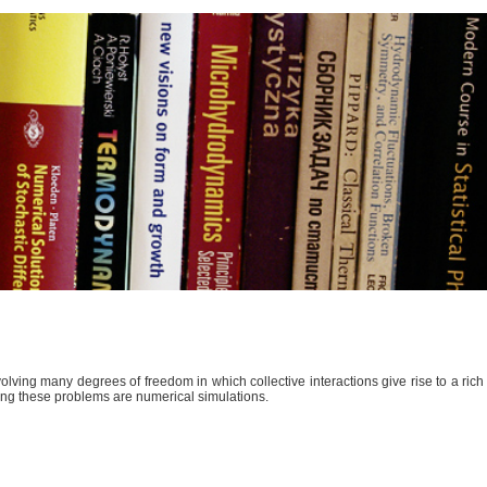
lving many degrees of freedom in which collective interactions give rise to a ric
kling these problems are numerical simulations.