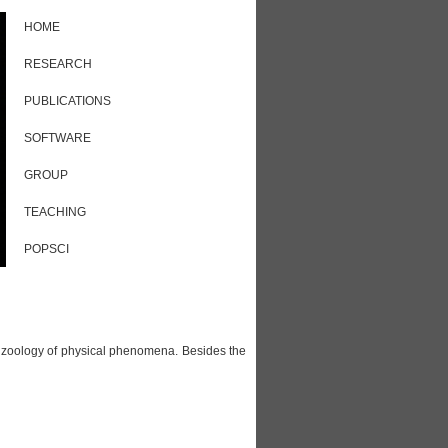
HOME
RESEARCH
PUBLICATIONS
SOFTWARE
GROUP
TEACHING
POPSCI
h zoology of physical phenomena. Besides the