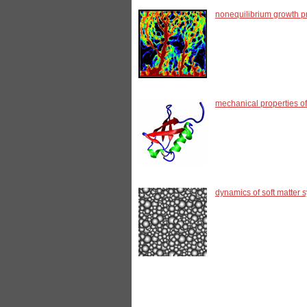
nonequilibrium growth pr
mechanical properties of
dynamics of soft matter 