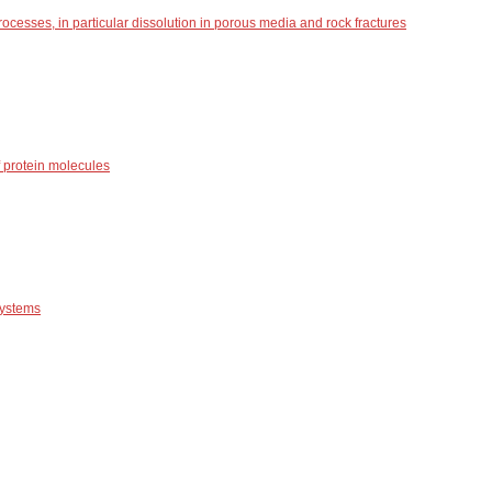
ocesses, in particular dissolution in porous media and rock fractures
 protein molecules
systems