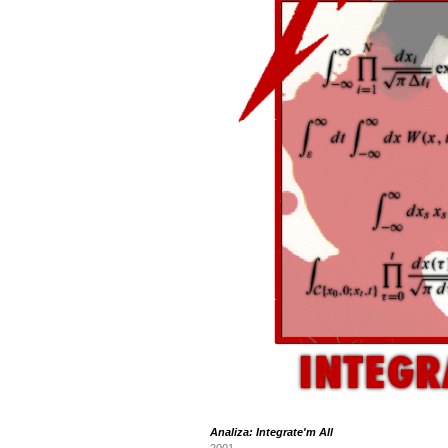
Analiza: Integrate'm All