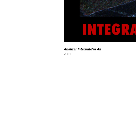
Analiza: Integrate'm All
2001