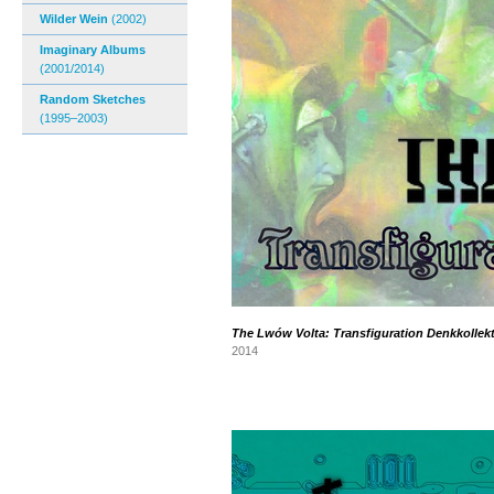
Wilder Wein
(2002)
Imaginary Albums
(2001/2014)
Random Sketches
(1995–2003)
The Lwów Volta: Transfiguration Denkkollekt
2014