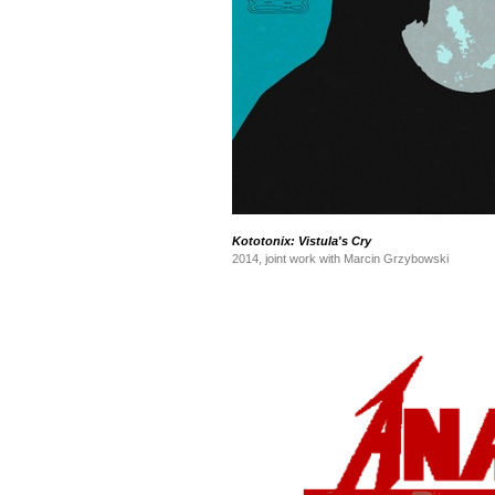
Kototonix: Vistula's Cry
2014, joint work with Marcin Grzybowski