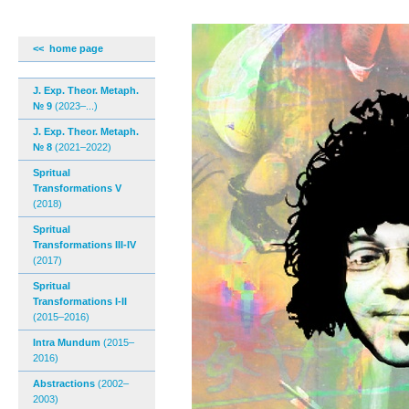
<< home page
J. Exp. Theor. Metaph.
№ 9
(2023–...)
J. Exp. Theor. Metaph.
№ 8
(2021–2022)
Spritual
Transformations V
(2018)
Spritual
Transformations III-IV
(2017)
Spritual
Transformations I-II
(2015–2016)
Intra Mundum
(2015–
2016)
Abstractions
(2002–
2003)