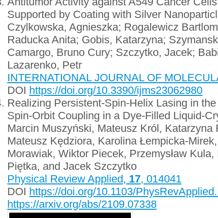
Antitumor Activity against A549 Cancer Cell
Supported by Coating with Silver Nanopartic
Czylkowska, Agnieszka; Rogalewicz Bartlomi
Raducka Anita; Gobis, Katarzyna; Szymanski
Camargo, Bruno Cury; Szczytko, Jacek; Babi
Lazarenko, Petr
INTERNATIONAL JOURNAL OF MOLECULAR
DOI
https://doi.org/10.3390/ijms23062980
Realizing Persistent-Spin-Helix Lasing in t
Spin-Orbit Coupling in a Dye-Filled Liquid-Cr
Marcin Muszyński, Mateusz Król, Katarzyna
Mateusz Kędziora, Karolina Łempicka-Mirek
Morawiak, Wiktor Piecek, Przemysław Kula,
Piętka, and Jacek Szczytko
Physical Review Applied,
17
, 014041
DOI
https://doi.org/10.1103/PhysRevApplied
https://arxiv.org/abs/2109.07338