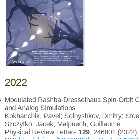
2022
Modulated Rashba-Dresselhaus Spin-Orbit Co
and Analog Simulations
Kokhanchik, Pavel; Solnyshkov, Dmitry; Stoef
Szczytko, Jacek; Malpuech, Guillaume
Physical Review Letters
129
, 246801 (2022)