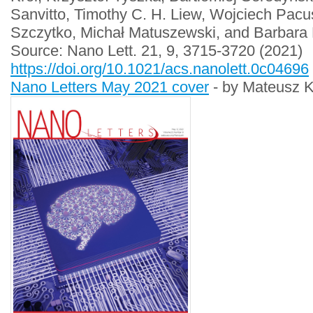
Sanvitto, Timothy C. H. Liew, Wojciech Pacu
Szczytko, Michał Matuszewski, and Barbara 
Source: Nano Lett. 21, 9, 3715-3720 (2021)
https://doi.org/10.1021/acs.nanolett.0c04696
Nano Letters May 2021 cover
- by Mateusz K