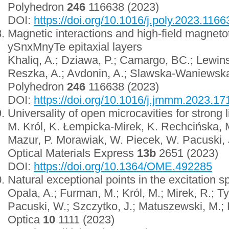
Polyhedron
246
116638 (2023)
DOI:
https://doi.org/10.1016/j.poly.2023.1166
Magnetic interactions and high-field magneto
ySnxMnyTe epitaxial layers
Khaliq, A.; Dziawa, P.; Camargo, BC.; Lewinsk
Reszka, A.; Avdonin, A.; Slawska-Waniewska,
Polyhedron
246
116638 (2023)
DOI:
https://doi.org/10.1016/j.jmmm.2023.1
Universality of open microcavities for strong 
M. Król, K. Łempicka-Mirek, K. Rechcińska, 
Mazur, P. Morawiak, W. Piecek, W. Pacuski, 
Optical Materials Express
13b
2651 (2023)
DOI:
https://doi.org/10.1364/OME.492285
Natural exceptional points in the excitation s
Opala, A.; Furman, M.; Król, M.; Mirek, R.; T
Pacuski, W.; Szczytko, J.; Matuszewski, M.; 
Optica
10
1111 (2023)