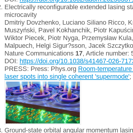
Electrically reconfigurable extended lasing sta
microcavity
Dmitriy Dovzhenko, Luciano Siliano Ricco, K
Muszyński, Pavel Kokhanchik, Piotr Kapuśc
Wiktor Piecek, Piotr Nyga, Przemysław Kula
Malpuech, Helgi Sigur?sson, Jacek Szczytk
Nature Communications
17
, Article number:
DOI:
https://doi.org/10.1038/s41467-026-717
PRESS: Press: Phys.org
Room-temperature 
laser spots into single coherent 'supermode'
;
Ground-state orbital angular momentum lasing