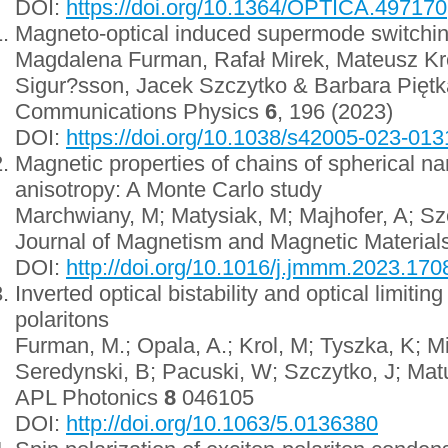
DOI:
https://doi.org/10.1364/OPTICA.497170
Magneto-optical induced supermode switching 
Magdalena Furman, Rafał Mirek, Mateusz Kró
Sigur?sson, Jacek Szczytko & Barbara Piętk
Communications Physics
6
, 196 (2023)
DOI:
https://doi.org/10.1038/s42005-023-013
Magnetic properties of chains of spherical na
anisotropy: A Monte Carlo study
Marchwiany, M; Matysiak, M; Majhofer, A; Sz
Journal of Magnetism and Magnetic Material
DOI:
http://doi.org/10.1016/j.jmmm.2023.170
Inverted optical bistability and optical limitin
polaritons
Furman, M.; Opala, A.; Krol, M; Tyszka, K; M
Seredynski, B; Pacuski, W; Szczytko, J; Mat
APL Photonics
8
046105
DOI:
http://doi.org/10.1063/5.0136380