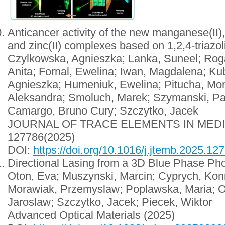
Anticancer activity of the new manganese(II), ir
and zinc(II) complexes based on 1,2,4-triazol
Czylkowska, Agnieszka; Lanka, Suneel; Roga
Anita; Fornal, Ewelina; Iwan, Magdalena; Ku
Agnieszka; Humeniuk, Ewelina; Pitucha, Mon
Aleksandra; Smoluch, Marek; Szymanski, Pa
Camargo, Bruno Cury; Szczytko, Jacek
JOURNAL OF TRACE ELEMENTS IN MED
127786(2025)
DOI:
https://doi.org/10.1016/j.jtemb.2025.12
Directional Lasing from a 3D Blue Phase Pho
Oton, Eva; Muszynski, Marcin; Cyprych, Konr
Morawiak, Przemyslaw; Poplawska, Maria; O
Jaroslaw; Szczytko, Jacek; Piecek, Wiktor
Advanced Optical Materials
(2025)