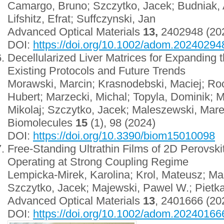
Camargo, Bruno; Szczytko, Jacek; Budniak,
Lifshitz, Efrat; Suffczynski, Jan
Advanced Optical Materials
13,
2402948 (20
DOI:
https://doi.org/10.1002/adom.20240294
Decellularized Liver Matrices for Expanding 
Existing Protocols and Future Trends
Morawski, Marcin; Krasnodebski, Maciej; Ro
Hubert; Marzecki, Michal; Topyla, Dominik; 
Mikolaj; Szczytko, Jacek; Maleszewski, Mare
Biomolecules
15
(1), 98 (2024)
DOI:
https://doi.org/10.3390/biom15010098
Free-Standing Ultrathin Films of 2D Perovskit
Operating at Strong Coupling Regime
Lempicka-Mirek, Karolina; Krol, Mateusz; Maz
Szczytko, Jacek; Majewski, Pawel W.; Pietk
Advanced Optical Materials
13
, 2401666 (2
DOI:
https://doi.org/10.1002/adom.20240166