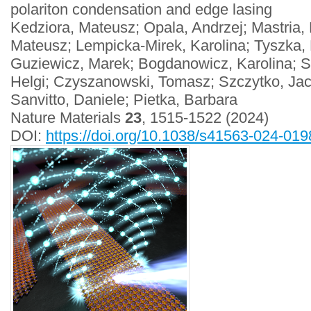
polariton condensation and edge lasing
Kedziora, Mateusz; Opala, Andrzej; Mastria,
Mateusz; Lempicka-Mirek, Karolina; Tyszka, K
Guziewicz, Marek; Bogdanowicz, Karolina; S
Helgi; Czyszanowski, Tomasz; Szczytko, Jac
Sanvitto, Daniele; Pietka, Barbara
Nature Materials
23
, 1515-1522 (2024)
DOI:
https://doi.org/10.1038/s41563-024-019