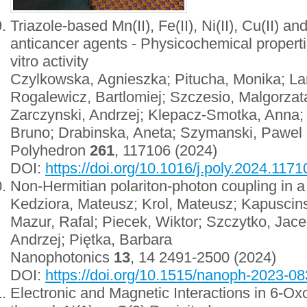
Triazole-based Mn(II), Fe(II), Ni(II), Cu(II) a
anticancer agents - Physicochemical properties
vitro activity
Czylkowska, Agnieszka; Pitucha, Monika; La
Rogalewicz, Bartlomiej; Szczesio, Malgorzat
Zarczynski, Andrzej; Klepacz-Smotka, Anna;
Bruno; Drabinska, Aneta; Szymanski, Pawel
Polyhedron
261
, 117106 (2024)
DOI:
https://doi.org/10.1016/j.poly.2024.1171
Non-Hermitian polariton-photon coupling in a
Kedziora, Mateusz; Krol, Mateusz; Kapuscinsk
Mazur, Rafal; Piecek, Wiktor; Szczytko, Jac
Andrzej; Piętka, Barbara
Nanophotonics
13
, 14 2491-2500 (2024)
DOI:
https://doi.org/10.1515/nanoph-2023-0
Electronic and Magnetic Interactions in 6-Ox