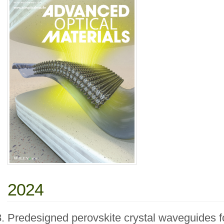
2024
Predesigned perovskite crystal waveguides f