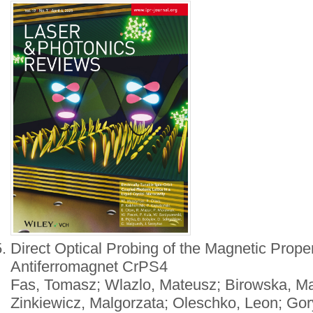
Direct Optical Probing of the Magnetic Proper
Antiferromagnet CrPS4
Fas, Tomasz; Wlazlo, Mateusz; Birowska, Ma
Zinkiewicz, Malgorzata; Oleschko, Leon; Go