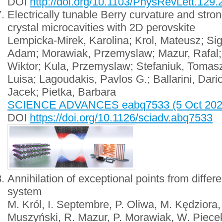
DOI
http://doi.org/10.1103/PhysRevLett.129
Electrically tunable Berry curvature and strong
crystal microcavities with 2D perovskite
Lempicka-Mirek, Karolina; Krol, Mateusz; Si
Adam; Morawiak, Przemyslaw; Mazur, Rafal; 
Wiktor; Kula, Przemyslaw; Stefaniuk, Tomas
Luisa; Lagoudakis, Pavlos G.; Ballarini, Dari
Jacek; Pietka, Barbara
SCIENCE ADVANCES eabq7533 (5 Oct 2022);
DOI
https://doi.org/10.1126/sciadv.abq7533
Annihilation of exceptional points from differ
system
M. Król, I. Septembre, P. Oliwa, M. Kędziora
Muszyński, R. Mazur, P. Morawiak, W. Piecek