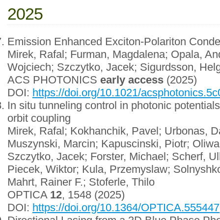
2025
Emission Enhanced Exciton-Polariton Conde
Mirek, Rafal; Furman, Magdalena; Opala, And
Wojciech; Szczytko, Jacek; Sigurdsson, Helg
ACS PHOTONICS
early access
(2025)
DOI:
https://doi.org/10.1021/acsphotonics.5
In situ tunneling control in photonic potenti
orbit coupling
Mirek, Rafal; Kokhanchik, Pavel; Urbonas, Da
Muszynski, Marcin; Kapuscinski, Piotr; Oliw
Szczytko, Jacek; Forster, Michael; Scherf, U
Piecek, Wiktor; Kula, Przemyslaw; Solnyshko
Mahrt, Rainer F.; Stoferle, Thilo
OPTICA
12
, 1548 (2025)
DOI:
https://doi.org/10.1364/OPTICA.555447