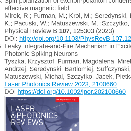
Spin polarization of exciton-polariton conden
effective magnetic field
Mirek, R.; Furman, M.; Krol, M.; Seredynski,
K.; Pacuski, W.; Matuszewski, M. ;Szczytko, J
Physical Review B
107
, 125303 (2023)
DOI:
http://doi.org/10.1103/PhysRevB.107.1
Leaky Integrate-and-Fire Mechanism in Excit
Photonic Spiking Neurons
Tyszka, Krzysztof, Furman, Magdalena, Mirek
Andrzej, Seredynski, Bartlomiej, Suffczynski
Matuszewski, Michal, Szczytko, Jacek, Pietk
Laser Photonics Review 2023, 2100660
DOI
https://doi.org/10.1002/lpor.202100660