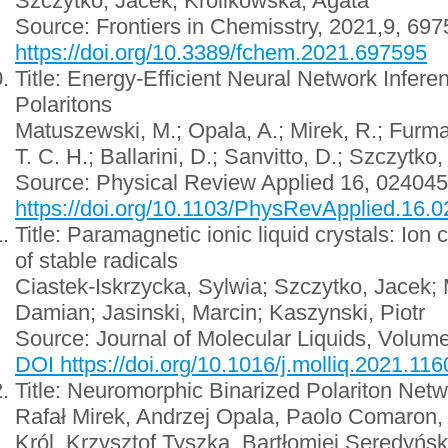
Szczytko, Jacek; Krolikowska, Agata
Source: Frontiers in Chemisstry, 2021,9, 69
https://doi.org/10.3389/fchem.2021.697595
Title: Energy-Efficient Neural Network Infere
Polaritons
Matuszewski, M.; Opala, A.; Mirek, R.; Furman
T. C. H.; Ballarini, D.; Sanvitto, D.; Szczytko,
Source: Physical Review Applied 16, 024045
https://doi.org/10.1103/PhysRevApplied.16.
Title: Paramagnetic ionic liquid crystals: Ion
of stable radicals
Ciastek-Iskrzycka, Sylwia; Szczytko, Jacek;
Damian; Jasinski, Marcin; Kaszynski, Piotr
Source: Journal of Molecular Liquids, Volum
DOI https://doi.org/10.1016/j.molliq.2021.11
Title: Neuromorphic Binarized Polariton Net
Rafał Mirek, Andrzej Opala, Paolo Comaron
Król, Krzysztof Tyszka, Bartłomiej Seredyński