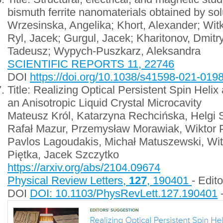
bismuth ferrite nanomaterials obtained by so
Wrzesinska, Angelika; Khort, Alexander; Wit
Ryl, Jacek; Gurgul, Jacek; Kharitonov, Dmitr
Tadeusz; Wypych-Puszkarz, Aleksandra
SCIENTIFIC REPORTS 11, 22746
DOI
https://doi.org/10.1038/s41598-021-019
Title: Realizing Optical Persistent Spin Helix
an Anisotropic Liquid Crystal Microcavity
Mateusz Król, Katarzyna Rechcińska, Helgi 
Rafał Mazur, Przemysław Morawiak, Wiktor 
Pavlos Lagoudakis, Michał Matuszewski, Wi
Piętka, Jacek Szczytko
https://arxiv.org/abs/2104.09674
Physical Review Letters,
127
, 190401
- Edit
DOI
DOI: 10.1103/PhysRevLett.127.190401
-