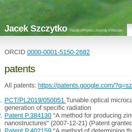
Jacek Szczytko
Faculty of Physics, University of Warsaw
ORCID
0000-0001-5150-2682
patents
All patents:
https://patents.google.com/?q=s
PCT/PL2019/050051
Tunable optical microca
generation of specific radiation
Patent P.384130
"A method for producing zin
nanostructures" (2007-12-21) (Patent grante
Patent P.402159
"A method of determining th