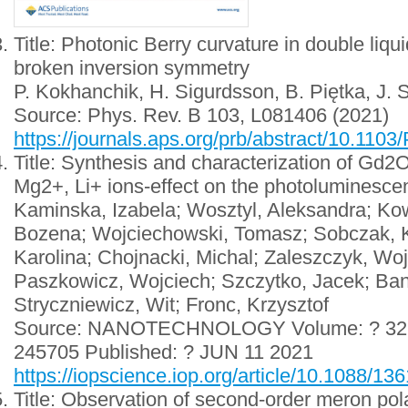
Title: Photonic Berry curvature in double liqui
broken inversion symmetry
P. Kokhanchik, H. Sigurdsson, B. Piętka, J. 
Source: Phys. Rev. B 103, L081406 (2021)
https://journals.aps.org/prb/abstract/10.11
Title: Synthesis and characterization of Gd
Mg2+, Li+ ions-effect on the photoluminescen
Kaminska, Izabela; Wosztyl, Aleksandra; Ko
Bozena; Wojciechowski, Tomasz; Sobczak, K
Karolina; Chojnacki, Michal; Zaleszczyk, Woj
Paszkowicz, Wojciech; Szczytko, Jacek; Ban
Stryczniewicz, Wit; Fronc, Krzysztof
Source: NANOTECHNOLOGY Volume: ? 32 Iss
245705 Published: ? JUN 11 2021
https://iopscience.iop.org/article/10.1088/1
Title: Observation of second-order meron polar