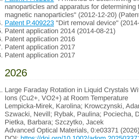
nanoparticles and apparatus for determining 
magnetic nanoparticles" (2012-12-20) (Paten
Patent P.409223
"Dirt removal device" (2014
Patent application 2014 (2014-08-21)
Patent application 2016
Patent application 2017
Patent application 2017
2026
Large Faraday Rotation in Liquid Crystals 
Ions (Cu2+, VO2+) at Room Temperature
Lempicka-Mirek, Karolina; Krowczynski, Ada
Szwacki, Nevill; Rybak, Paulina; Pociecha,
Pietka, Barbara; Szczytko, Jacek
Advanced Optical Materials, 0:e03371 (2026
DOI:
https://doi.org/10.1002/adom.20250337