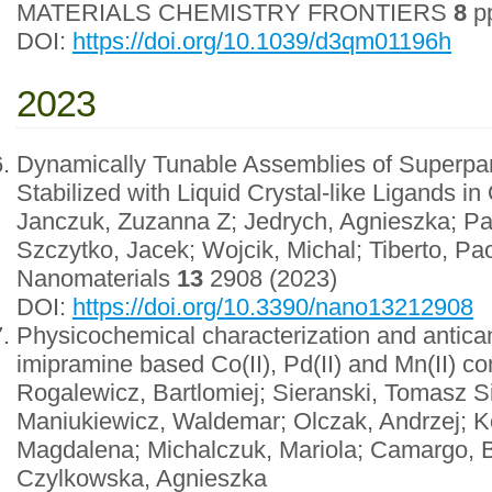
MATERIALS CHEMISTRY FRONTIERS
8
pp
DOI:
https://doi.org/10.1039/d3qm01196h
2023
Dynamically Tunable Assemblies of Superpa
Stabilized with Liquid Crystal-like Ligands in
Janczuk, Zuzanna Z; Jedrych, Agnieszka; Par
Szczytko, Jacek; Wojcik, Michal; Tiberto, Pa
Nanomaterials
13
2908 (2023)
DOI:
https://doi.org/10.3390/nano13212908
Physicochemical characterization and antican
imipramine based Co(II), Pd(II) and Mn(II) 
Rogalewicz, Bartlomiej; Sieranski, Tomasz S
Maniukiewicz, Waldemar; Olczak, Andrzej; K
Magdalena; Michalczuk, Mariola; Camargo, B
Czylkowska, Agnieszka