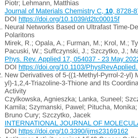
Piotr; Lehmann, Matthias
Journal of Materials Chemistry C,
10
, 8728-
DOI
https://doi.org/10.1039/d2tc00015f
Neural Networks Based on Ultrafast Time-Del
Polaritons
Mirek, R.; Opala, A.; Furman, M.; Krol, M.; T
Pacuski, W.; Suffczynski, J.; Szczytko, J.; M
Phys. Rev. Applied 17, 054037 - 23 May 202
DOI
https://doi.org/10.1103/PhysRevApplied
New Derivatives of 5-((1-Methyl-Pyrrol-2-yl)
yl)-1,2,4-Triazoline-3-Thione and Its Coordi
Activity
Czylkowska, Agnieszka; Lanka, Suneel; Szcz
Kamila; Szymanski, Pawel; Pitucha, Monika;
Bruno Cury; Szczytko, Jacek
INTERNATIONAL JOURNAL OF MOLECULAR
DOI
https://doi.org/10.3390/ijms23169162