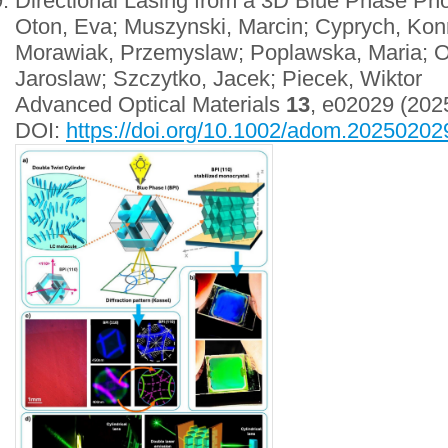
Directional Lasing from a 3D Blue Phase Pho
Oton, Eva; Muszynski, Marcin; Cyprych, Konr
Morawiak, Przemyslaw; Poplawska, Maria; O
Jaroslaw; Szczytko, Jacek; Piecek, Wiktor
Advanced Optical Materials
13
, e02029 (202
DOI:
https://doi.org/10.1002/adom.20250202