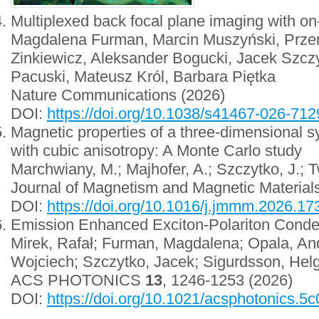
Multiplexed back focal plane imaging with on
Magdalena Furman, Marcin Muszyński, Prze
Zinkiewicz, Aleksander Bogucki, Jacek Szczy
Pacuski, Mateusz Król, Barbara Piętka
Nature Communications (2026)
DOI:
https://doi.org/10.1038/s41467-026-712
Magnetic properties of a three-dimensional s
with cubic anisotropy: A Monte Carlo study
Marchwiany, M.; Majhofer, A.; Szczytko, J.; 
Journal of Magnetism and Magnetic Material
DOI:
https://doi.org/10.1016/j.jmmm.2026.1
Emission Enhanced Exciton-Polariton Conde
Mirek, Rafał; Furman, Magdalena; Opala, And
Wojciech; Szczytko, Jacek; Sigurdsson, Helg
ACS PHOTONICS
13
, 1246-1253 (2026)
DOI:
https://doi.org/10.1021/acsphotonics.5