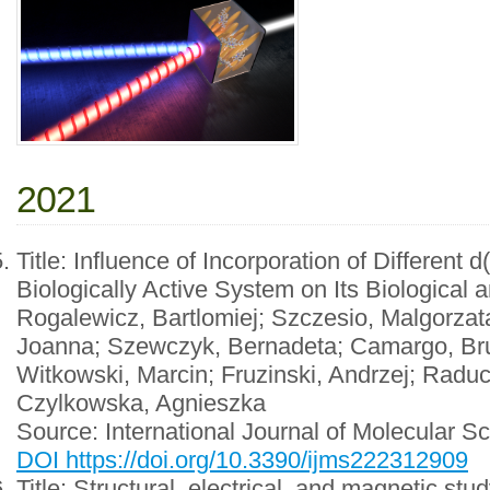
2021
Title: Influence of Incorporation of Different 
Biologically Active System on Its Biological
Rogalewicz, Bartlomiej; Szczesio, Malgorza
Joanna; Szewczyk, Bernadeta; Camargo, Bru
Witkowski, Marcin; Fruzinski, Andrzej; Raduc
Czylkowska, Agnieszka
Source: International Journal of Molecular 
DOI https://doi.org/10.3390/ijms222312909
Title: Structural, electrical, and magnetic stu