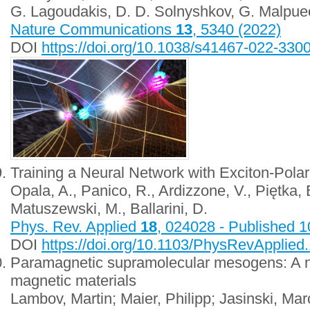
G. Lagoudakis, D. D. Solnyshkov, G. Malpuec
Nature Communications
13
, 5340 (2022)
DOI
https://doi.org/10.1038/s41467-022-330
Training a Neural Network with Exciton-Polari
Opala, A., Panico, R., Ardizzone, V., Piętka, B
Matuszewski, M., Ballarini, D.
Phys. Rev. Applied
18
, 024028 - Published 
DOI
https://doi.org/10.1103/PhysRevApplied
Paramagnetic supramolecular mesogens: A n
magnetic materials
Lambov, Martin; Maier, Philipp; Jasinski, Ma