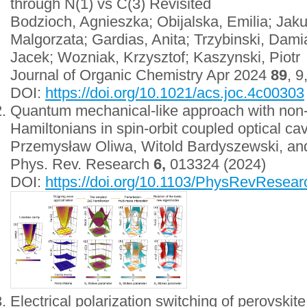
through N(1) vs C(3) Revisited
Bodzioch, Agnieszka; Obijalska, Emilia; Jak
Malgorzata; Gardias, Anita; Trzybinski, Dami
Jacek; Wozniak, Krzysztof; Kaszynski, Piotr
Journal of Organic Chemistry Apr 2024
89
, 
DOI:
https://doi.org/10.1021/acs.joc.4c00303
Quantum mechanical-like approach with non-
Hamiltonians in spin-orbit coupled optical cav
Przemysław Oliwa, Witold Bardyszewski, an
Phys. Rev. Research
6,
013324 (2024)
DOI:
https://doi.org/10.1103/PhysRevResea
Electrical polarization switching of perovskite