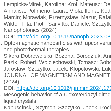
Lempicka-Mirek, Karolina; Krol, Mateusz; De
Annalisa; Polimeno, Laura; Viola, Ilenia; Ke
Marcin; Morawiak, Przemyslaw; Mazur, Rafal
Wiktor; Fita, Piotr; Sanvitto, Daniele; Szczyt
Nanophotonics (2024)
DOI:
https://doi.org/10.1515/nanoph-2023-0
Opto-magnetic nanoparticles with upconvertin
and photothermal therapies
Sikora-Dobrowolska, Bozena; Borodziuk, An
Pazik, Robert; Wojciechowski, Tomasz; Sobc
Jaroslaw; Szczytko, Jacek; Klopotowski, Lu
JOURNAL OF MAGNETISM AND MAGNET
(2024)
DOI:
https://doi.org/10.1016/j.jmmm.2024.1
Mesogenic behavior of a 6-oxoverdazyl diradi
liquid crystals
Kapuscinski, Szymon; Szczytko, Jacek; Poci