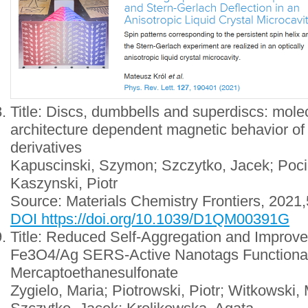
Title: Discs, dumbbells and superdiscs: mol
architecture dependent magnetic behavior of 
derivatives
Kapuscinski, Szymon; Szczytko, Jacek; Poci
Kaszynski, Piotr
Source: Materials Chemistry Frontiers, 2021
DOI https://doi.org/10.1039/D1QM00391G
Title: Reduced Self-Aggregation and Improved
Fe3O4/Ag SERS-Active Nanotags Functional
Mercaptoethanesulfonate
Zygielo, Maria; Piotrowski, Piotr; Witkowski,