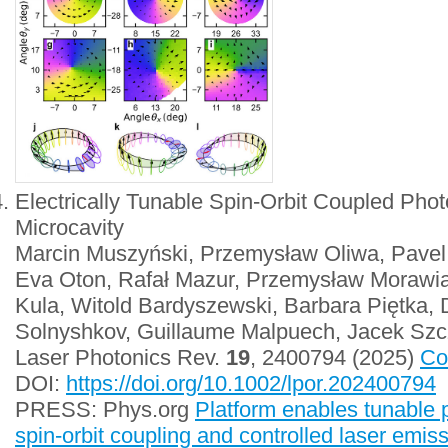
Electrically Tunable Spin-Orbit Coupled Photo
Microcavity
Marcin Muszyński, Przemysław Oliwa, Pavel 
Eva Oton, Rafał Mazur, Przemysław Morawia
Kula, Witold Bardyszewski, Barbara Piętka, D
Solnyshkov, Guillaume Malpuech, Jacek Szc
Laser Photonics Rev.
19
, 2400794 (2025)
Co
DOI:
https://doi.org/10.1002/lpor.202400794
PRESS: Phys.org
Platform enables tunable p
spin-orbit coupling and controlled laser emis