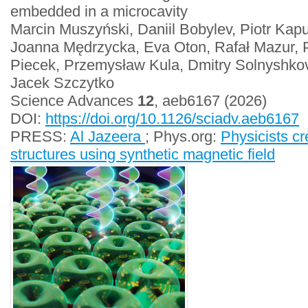
embedded in a microcavity
Marcin Muszyński, Daniil Bobylev, Piotr Kap
Joanna Mędrzycka, Eva Oton, Rafał Mazur, 
Piecek, Przemysław Kula, Dmitry Solnyshko
Jacek Szczytko
Science Advances
12
, aeb6167 (2026)
DOI:
https://doi.org/10.1126/sciadv.aeb6167
PRESS:
Al Jazeera
; Phys.org:
Physicists cr
structures using synthetic magnetic field