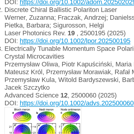
DOI:
https://doi.org/10.1002/adom.20250202
Discrete Chiral Ballistic Polariton Laser
Werner, Zuzanna; Fraczak, Andrzej; Danielsso
Pietka, Barbara; Sigurosson, Helgi
Laser Photonics Rev.
19
, 2500195 (2025)
DOI:
https://doi.org/10.1002/lpor.202500195
Electrically Tunable Momentum Space Polariza
Crystal Microcavities
Przemysław Oliwa, Piotr Kapuściński, Maria
Mateusz Król, Przemysław Morawiak, Rafał M
Przemysław Kula, Witold Bardyszewski, Barb
Jacek Szczytko
Advanced Science
12
, 2500060 (2025)
DOI:
https://doi.org/10.1002/advs.202500060