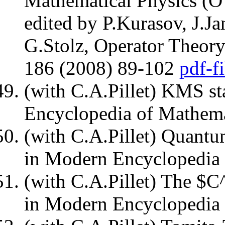
Mathematical Physics (
edited by P.Kurasov, J.J
G.Stolz, Operator Theory
186 (2008) 89-102
pdf-fi
(with C.A.Pillet) KMS st
Encyclopedia of Mathema
(with C.A.Pillet) Quantu
in Modern Encyclopedia 
(with C.A.Pillet) The $C
in Modern Encyclopedia 