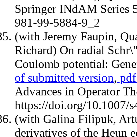
Springer INdAM Series 58
981-99-5884-9_2
(with Jeremy Faupin, Qu
Richard) On radial Schr\
Coulomb potential: Gene
of submitted version
,
pdf 
Advances in Operator Th
https://doi.org/10.1007
(with Galina Filipuk, Ar
derivatives of the Heun 