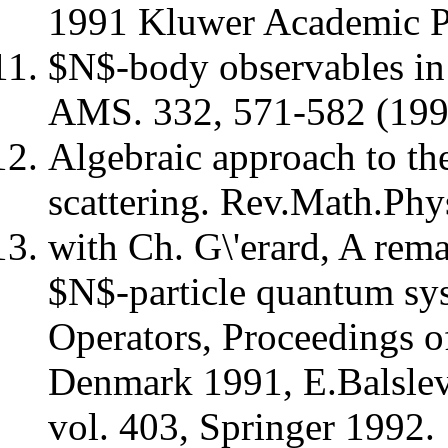
1991 Kluwer Academic Pu
$N$-body observables in 
AMS. 332, 571-582 (199
Algebraic approach to t
scattering. Rev.Math.Phy
with Ch. G\'erard, A rema
$N$-particle quantum sys
Operators, Proceedings o
Denmark 1991, E.Balslev 
vol. 403, Springer 1992.