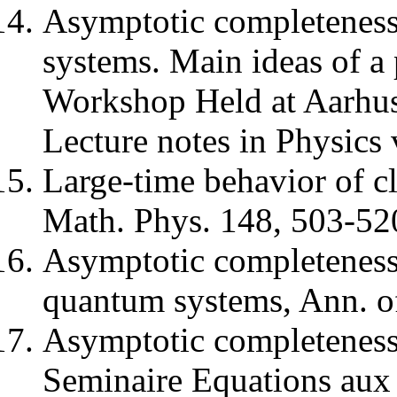
Asymptotic completeness
systems. Main ideas of a 
Workshop Held at Aarhus
Lecture notes in Physics 
Large-time behavior of c
Math. Phys. 148, 503-52
Asymptotic completeness
quantum systems, Ann. o
Asymptotic completeness
Seminaire Equations aux D