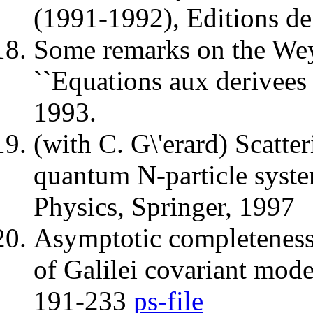
(1991-1992), Editions de
Some remarks on the Weyl
``Equations aux derivees 
1993.
(with C. G\'erard) Scatter
quantum N-particle syst
Physics, Springer, 1997
Asymptotic completeness 
of Galilei covariant mod
191-233
ps-file