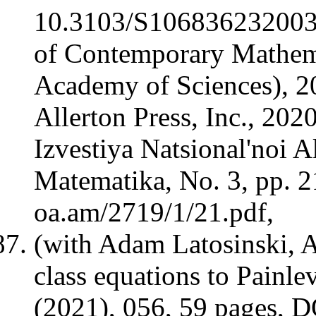
10.3103/S106836232003
of Contemporary Mathem
Academy of Sciences), 20
Allerton Press, Inc., 202
Izvestiya Natsional'noi 
Matematika, No. 3, pp. 21
oa.am/2719/1/21.pdf,
(with Adam Latosinski, 
class equations to Painl
(2021), 056, 59 pages,