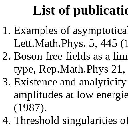
List of publicat
Examples of asymptotica
Lett.Math.Phys. 5, 445 (
Boson free fields as a lim
type, Rep.Math.Phys 21,
Existence and analyticit
amplitudes at low energi
(1987).
Threshold singularities o