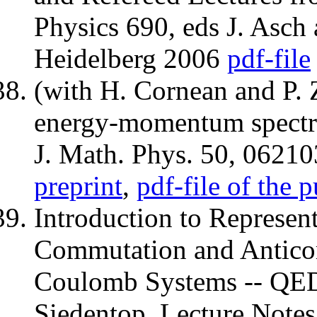
Physics 690, eds J. Asch 
Heidelberg 2006
pdf-file
(with H. Cornean and P. 
energy-momentum spectr
J. Math. Phys. 50, 06210
preprint
,
pdf-file of the 
Introduction to Represen
Commutation and Anticom
Coulomb Systems -- QED''
Siedentop, Lecture Notes