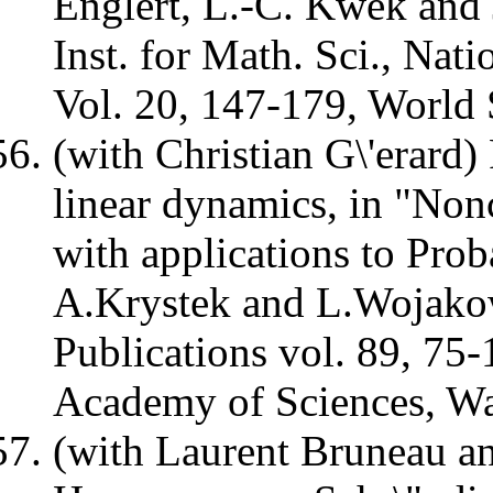
Englert, L.-C. Kwek and 
Inst. for Math. Sci., Nat
Vol. 20, 147-179, World 
(with Christian G\'erard)
linear dynamics, in "No
with applications to Prob
A.Krystek and L.Wojako
Publications vol. 89, 75-
Academy of Sciences, W
(with Laurent Bruneau a