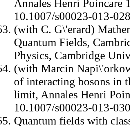
Annales Henri Poincare
10.1007/s00023-013-02
(with C. G\'erard) Mathe
Quantum Fields, Cambri
Physics, Cambridge Univ
(with Marcin Napi\'orkow
of interacting bosons in 
limit, Annales Henri Poi
10.1007/s00023-013-03
Quantum fields with class