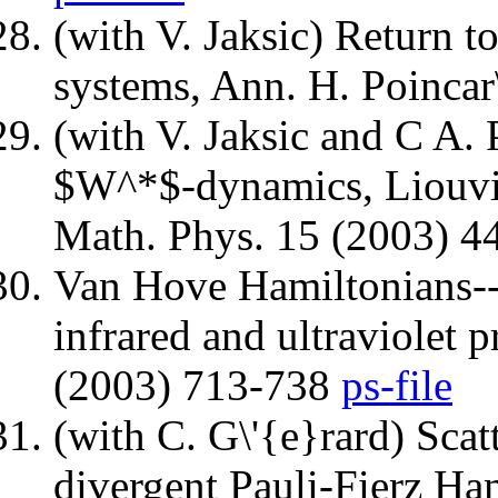
(with V. Jaksic) Return t
systems, Ann. H. Poincar
(with V. Jaksic and C A. P
$W^*$-dynamics, Liouvil
Math. Phys. 15 (2003) 
Van Hove Hamiltonians---
infrared and ultraviolet 
(2003) 713-738
ps-file
(with C. G\'{e}rard) Scat
divergent Pauli-Fierz Ha