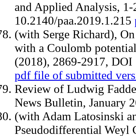
and Applied Analysis, 1-
10.2140/paa.2019.1.215
(with Serge Richard), On
with a Coulomb potential
(2018), 2869-2917, DOI
pdf file of submitted ver
Review of Ludwig Fadd
News Bulletin, January 
(with Adam Latosinski a
Pseudodifferential Weyl 