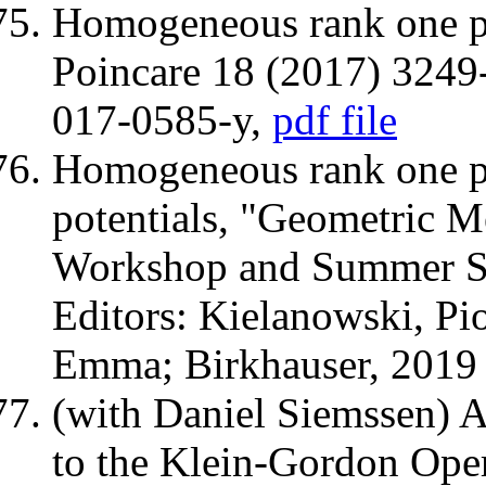
Homogeneous rank one pe
Poincare 18 (2017) 324
017-0585-y,
pdf file
Homogeneous rank one pe
potentials, "Geometric 
Workshop and Summer Sc
Editors: Kielanowski, Pio
Emma; Birkhauser, 201
(with Daniel Siemssen) 
to the Klein-Gordon Ope