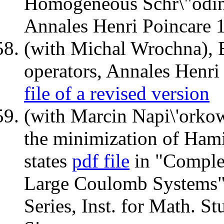
Homogeneous Schr\"odinge
Annales Henri Poincare 
(with Michal Wrochna), 
operators, Annales Henr
file of a revised version
(with Marcin Napi\'orkow
the minimization of Hami
states
pdf file
in "Comple
Large Coulomb Systems",
Series, Inst. for Math. St