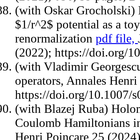
(with Oskar Grocholski)
$1/r^2$ potential as a to
renormalization
pdf file,
(2022); https://doi.org/
(with Vladimir Georgesc
operators, Annales Henri
https://doi.org/10.1007
(with Blazej Ruba) Holom
Coulomb Hamiltonians in
Henri Poincare 25 (2024