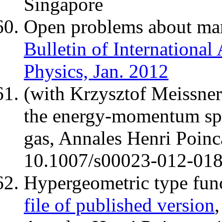
Singapore
Open problems about man
Bulletin of International
Physics, Jan. 2012
(with Krzysztof Meissne
the energy-momentum sp
gas, Annales Henri Poinc
10.1007/s00023-012-01
Hypergeometric type fun
file of published version