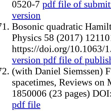
0520-7
pdf file of submit
version
Bosonic quadratic Hamilt
Physics 58 (2017) 12110
https://doi.org/10.1063/
version
pdf file of publi
(with Daniel Siemssen) F
spacetimes, Reviews on 
1850006 (23 pages) DO
pdf file