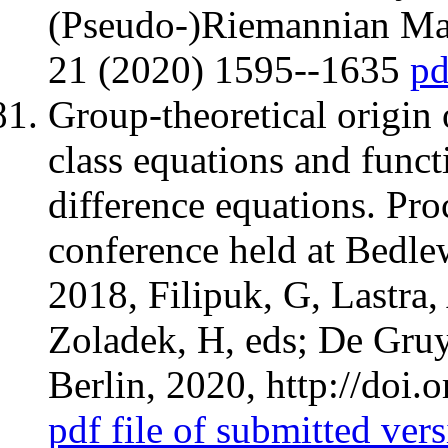
(Pseudo-)Riemannian Man
21 (2020) 1595--1635
pd
Group-theoretical origin
class equations and funct
difference equations. Pro
conference held at Bedle
2018, Filipuk, G, Lastra,
Zoladek, H, eds; De Gruy
Berlin, 2020, http://do
pdf file of submitted ver