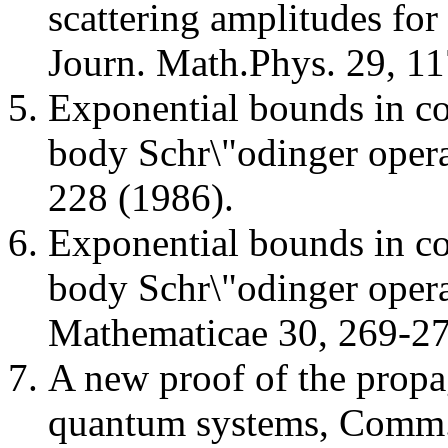
scattering amplitudes for 
Journ. Math.Phys. 29, 11
Exponential bounds in co
body Schr\"odinger opera
228 (1986).
Exponential bounds in co
body Schr\"odinger oper
Mathematicae 30, 269-27
A new proof of the prop
quantum systems, Comm.