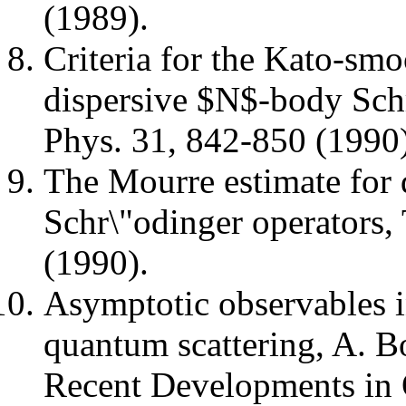
(1989).
Criteria for the Kato-smo
dispersive $N$-body Schr
Phys. 31, 842-850 (1990)
The Mourre estimate for
Schr\"odinger operators
(1990).
Asymptotic observables 
quantum scattering, A. Bo
Recent Developments in