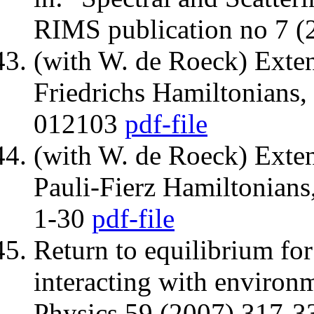
RIMS publication no 7 
(with W. de Roeck) Exte
Friedrichs Hamiltonians,
012103
pdf-file
(with W. de Roeck) Exte
Pauli-Fierz Hamiltonian
1-30
pdf-file
Return to equilibrium fo
interacting with environ
Physics 59 (2007) 317-3