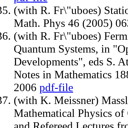
(with R. Fr\"uboes) Stati
Math. Phys 46 (2005) 0
(with R. Fr\"uboes) Fer
Quantum Systems, in "Op
Developments", eds S. Att
Notes in Mathematics 188
2006
pdf-file
(with K. Meissner) Massle
Mathematical Physics of
and Refereed Lectures f