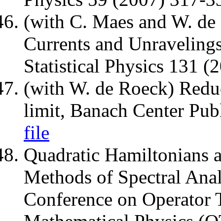
(with C. Maes and W. de
Currents and Unravelings
Statistical Physics 131 
(with W. de Roeck) Redu
limit, Banach Center Pub
file
Quadratic Hamiltonians a
Methods of Spectral Anal
Conference on Operator 