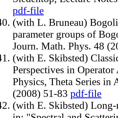
pdf-file
(with L. Bruneau) Bogol
parameter groups of Bogo
Journ. Math. Phys. 48 (
(with E. Skibsted) Classic
Perspectives in Operator
Physics, Theta Series in
(2008) 51-83
pdf-file
(with E. Skibsted) Long-r
in: "Spectral and Scatter