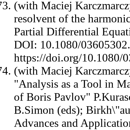
(with Maciej Karczmarcz
resolvent of the harmoni
Partial Differential Equ
DOI: 10.1080/03605302
https://doi.org/10.108
(with Maciej Karczmarcz
"Analysis as a Tool in M
of Boris Pavlov" P.Kura
B.Simon (eds); Birkh\"au
Advances and Applicati