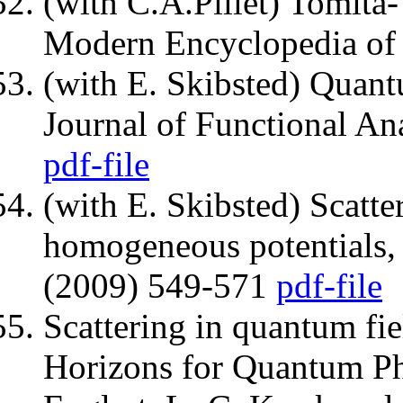
(with C.A.Pillet) Tomita-
Modern Encyclopedia of 
(with E. Skibsted) Quantu
Journal of Functional An
pdf-file
(with E. Skibsted) Scatter
homogeneous potentials, 
(2009) 549-571
pdf-file
Scattering in quantum fie
Horizons for Quantum Phy