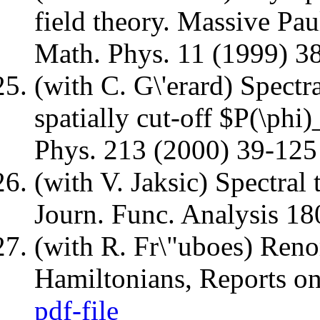
field theory. Massive Pau
Math. Phys. 11 (1999) 
(with C. G\'erard) Spectra
spatially cut-off $P(\ph
Phys. 213 (2000) 39-12
(with V. Jaksic) Spectral 
Journ. Func. Analysis 1
(with R. Fr\"uboes) Reno
Hamiltonians, Reports o
pdf-file