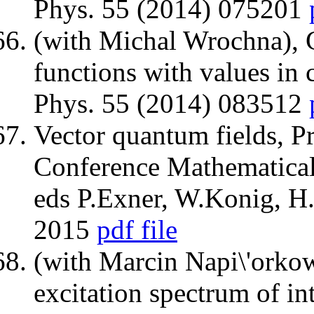
Phys. 55 (2014) 075201
(with Michal Wrochna), 
functions with values in 
Phys. 55 (2014) 083512
Vector quantum fields, 
Conference Mathematical
eds P.Exner, W.Konig, H.
2015
pdf file
(with Marcin Napi\'orkow
excitation spectrum of int