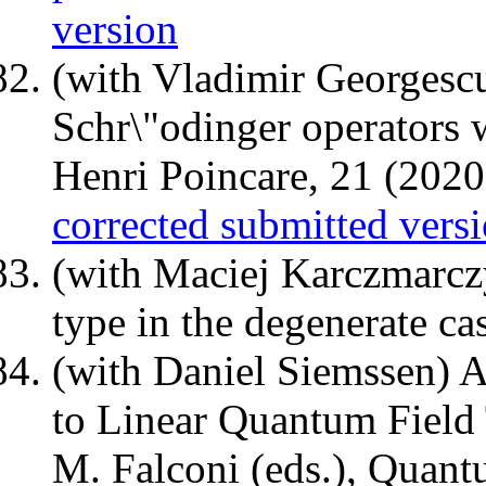
version
(with Vladimir Georgesc
Schr\"odinger operators 
Henri Poincare, 21 (202
corrected submitted vers
(with Maciej Karczmarcz
type in the degenerate ca
(with Daniel Siemssen) 
to Linear Quantum Field
M. Falconi (eds.), Quant