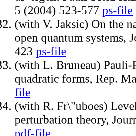
5 (2004) 523-577
ps-file
(with V. Jaksic) On the n
open quantum systems, Jo
423
ps-file
(with L. Bruneau) Pauli-
quadratic forms, Rep. M
file
(with R. Fr\"uboes) Leve
perturbation theory, Jou
pdf-file