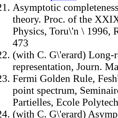
Asymptotic completeness 
theory. Proc. of the XX
Physics, Toru\'n \ 1996,
473
(with C. G\'erard) Long-r
representation, Journ. M
Fermi Golden Rule, Fes
point spectrum, Seminair
Partielles, Ecole Polytec
(with C. G\'erard) Asymp