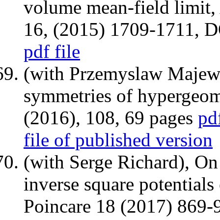
volume mean-field limit,
16, (2015) 1709-1711, 
pdf file
(with Przemyslaw Majews
symmetries of hypergeom
(2016), 108, 69 pages
pd
file of published version
(with Serge Richard), On
inverse square potentials
Poincare 18 (2017) 869